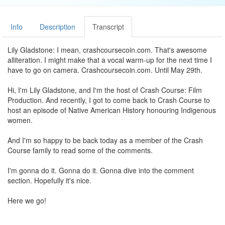
Info
Description
Transcript
Lily Gladstone: I mean, crashcoursecoin.com. That's awesome
alliteration. I might make that a vocal warm-up for the next time I
have to go on camera. Crashcoursecoin.com. Until May 29th.
Hi, I'm Lily Gladstone, and I'm the host of Crash Course: Film
Production. And recently, I got to come back to Crash Course to
host an episode of Native American History honouring Indigenous
women.
And I'm so happy to be back today as a member of the Crash
Course family to read some of the comments.
I'm gonna do it. Gonna do it. Gonna dive into the comment
section. Hopefully it's nice.
Here we go!
"
I knew this would be an emotional video, but I didn't realise how