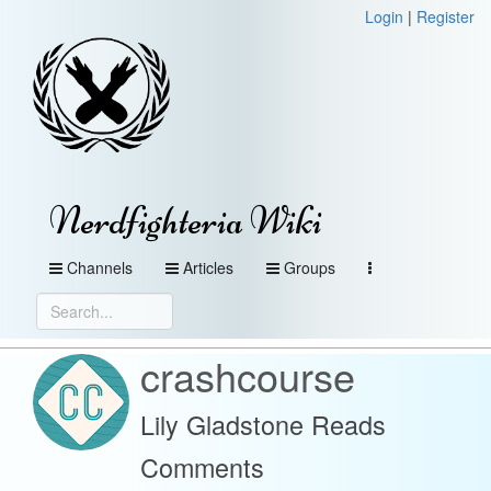
Login
|
Register
Nerdfighteria Wiki
Channels
Articles
Groups
crashcourse
Lily Gladstone Reads
Comments