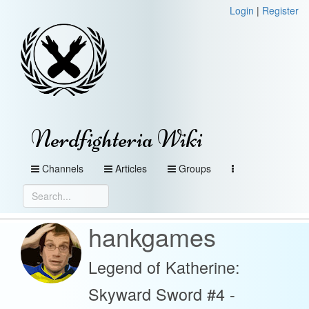
Login
|
Register
Nerdfighteria Wiki
Channels
Articles
Groups
hankgames
Legend of Katherine:
Skyward Sword #4 -