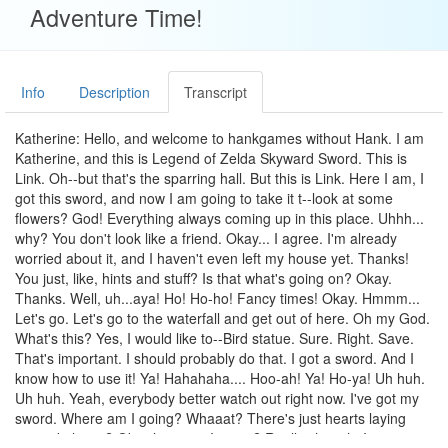
Adventure Time!
Info
Description
Transcript
Katherine: Hello, and welcome to hankgames without Hank. I am
Katherine, and this is Legend of Zelda Skyward Sword. This is
Link. Oh--but that's the sparring hall. But this is Link. Here I am, I
got this sword, and now I am going to take it t--look at some
flowers? God! Everything always coming up in this place. Uhhh...
why? You don't look like a friend. Okay... I agree. I'm already
worried about it, and I haven't even left my house yet. Thanks!
You just, like, hints and stuff? Is that what's going on? Okay.
Thanks. Well, uh...aya! Ho! Ho-ho! Fancy times! Okay. Hmmm...
Let's go. Let's go to the waterfall and get out of here. Oh my God.
What's this? Yes, I would like to--Bird statue. Sure. Right. Save.
That's important. I should probably do that. I got a sword. And I
know how to use it! Ya! Hahahaha.... Hoo-ah! Ya! Ho-ya! Uh huh.
Uh huh. Yeah, everybody better watch out right now. I've got my
sword. Where am I going? Whaaat? There's just hearts laying
around places? Ok, where am I going? Really, though. I am not