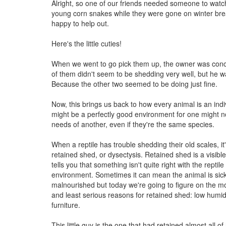
Alright, so one of our friends needed someone to watch
young corn snakes while they were gone on winter br
happy to help out.
Here's the little cuties!
When we went to go pick them up, the owner was co
of them didn't seem to be shedding very well, but he 
Because the other two seemed to be doing just fine.
Now, this brings us back to how every animal is an ind
might be a perfectly good environment for one might n
needs of another, even if they're the same species.
When a reptile has trouble shedding their old scales, it'
retained shed, or dysectysis. Retained shed is a visib
tells you that something isn't quite right with the reptile 
environment. Sometimes it can mean the animal is sick,
malnourished but today we're going to figure on the
and least serious reasons for retained shed: low humidi
furniture.
This little guy is the one that had retained almost all o