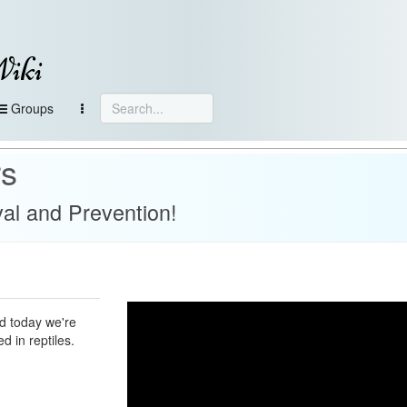
Wiki
Groups
rs
l and Prevention!
d today we're
d in reptiles.