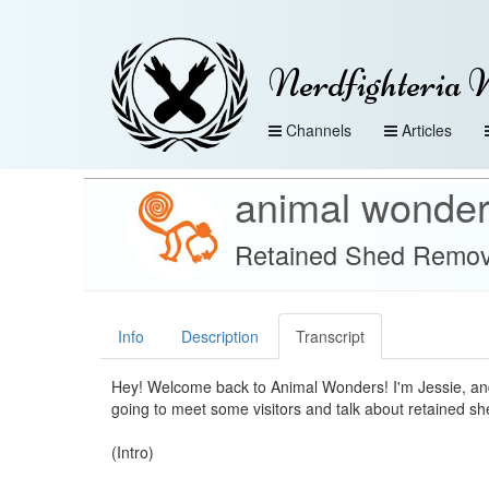
Nerdfighteria 
Channels
Articles
animal wonde
Retained Shed Remova
Info
Description
Transcript
Hey! Welcome back to Animal Wonders! I'm Jessie, an
going to meet some visitors and talk about retained she
(Intro)