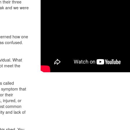
 their three
eak and we were
ncerned how one
was confused.
ividual. What
ot meet the
s called
le symptom that
or their
 injured, or
 most common
ty and lack of
f his shed. You