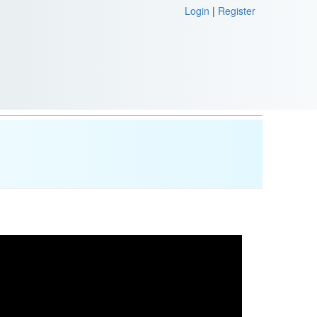
Login
|
Register