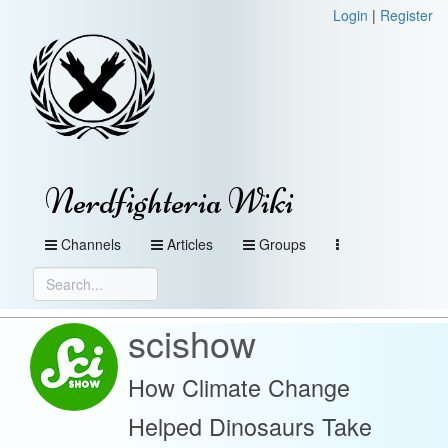
Login
|
Register
Nerdfighteria Wiki
Channels
Articles
Groups
scishow
How Climate Change
Helped Dinosaurs Take