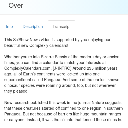
Over
Info
Description
Transcript
This SciShow News video is supported by you enjoying our
beautiful new Complexly calendars!
Whether you’re into Bizarre Beasts of the modern day or ancient
times, you can find a calendar to match your interests at
ComplexlyCalendars.com. [♪ INTRO] Around 235 million years
ago, all of Earth’s continents were locked up into one
supercontinent called Pangaea. And some of the earliest known
dinosaur species were roaming around, too, but not wherever
they pleased.
New research published this week in the journal Nature suggests
that these creatures started off confined to one region in southern
Pangaea. But not because of barriers like huge mountain ranges
or canyons. Instead, it was the climate that fenced these dinos in.