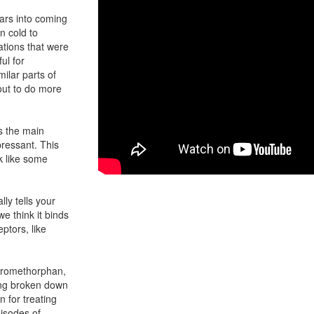
lars into coming
n cold to
ations that were
ul for
ilar parts of
out to do more
s the main
pressant. This
k like some
ly tells your
we think it binds
ptors, like
extromethorphan,
ing broken down
n for treating
isodes of