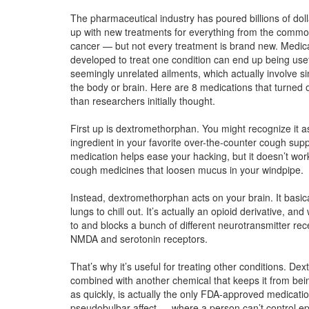
The pharmaceutical industry has poured billions of dol
up with new treatments for everything from the commo
cancer — but not every treatment is brand new. Medic
developed to treat one condition can end up being usef
seemingly unrelated ailments, which actually involve sim
the body or brain. Here are 8 medications that turned 
than researchers initially thought.
First up is dextromethorphan. You might recognize it a
ingredient in your favorite over-the-counter cough sup
medication helps ease your hacking, but it doesn’t wor
cough medicines that loosen mucus in your windpipe.
Instead, dextromethorphan acts on your brain. It basical
lungs to chill out. It’s actually an opioid derivative, and 
to and blocks a bunch of different neurotransmitter rece
NMDA and serotonin receptors.
That’s why it’s useful for treating other conditions. D
combined with another chemical that keeps it from be
as quickly, is actually the only FDA-approved medicatio
pseudobulbar affect — where a person can’t control ep