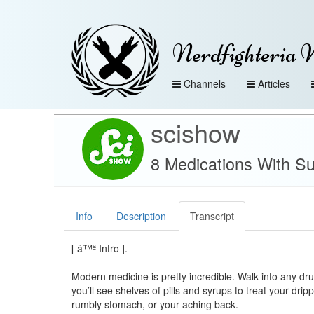
Nerdfighteria 
Channels
Articles
scishow
8 Medications With Su
Info
Description
Transcript
[ â™ª Intro ].
Modern medicine is pretty incredible. Walk into any dr
you’ll see shelves of pills and syrups to treat your drip
rumbly stomach, or your aching back.