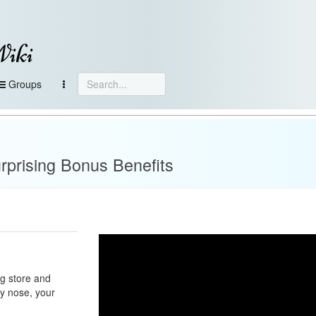
Wiki
Groups
rprising Bonus Benefits
ug store and
py nose, your