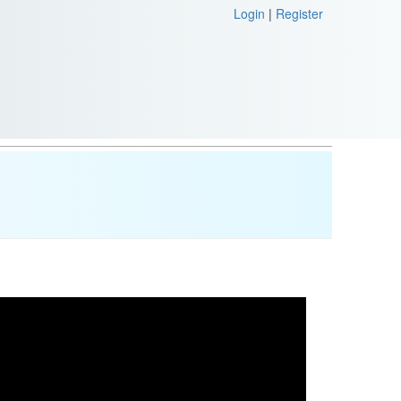
Login
|
Register