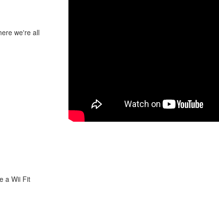
ere we're all
 a Wii Fit