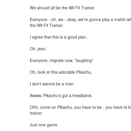
We should all be the Wii Fit Trainer.
Everyone - oh, we - okay, we're gonna play a match wh
the Wii Fit Trainer.
I agree that this is a good plan.
Oh, jeez.
Everyone, migrate now. *laughing*
Oh, look at this adorable Pikachu.
I don't wanna be a man.
Awww, Pikachu's got a headband.
Ohh, come on Pikachu, you have to be - you have to be
trainer.
Just one game.