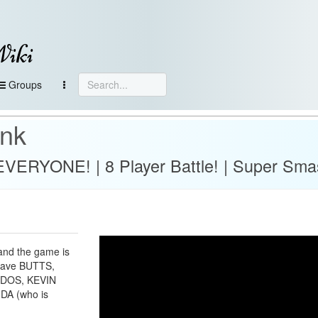
Wiki
Groups
ank
s EVERYONE! | 8 Player Battle! | Super Sma
and the game is
 have BUTTS,
AYDOS, KEVIN
NDA (who is