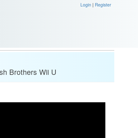
Login
|
Register
sh Brothers Wii U