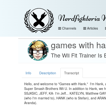
Nerdfighteria 
Channels
Articles
games with h
The Wii Fit Trainer I
Info
Description
Transcript
Hello, and welcome to "Games with Hank." I'm Hank, 
Super Smash Brothers Wii U. In addition to Hank, we
SSJKSIC, JEFF, KA- I'm Jeff... KATELYN, Matthew G
(who I'm married to), HANK (who is Stefan), and ARA
Aranda).