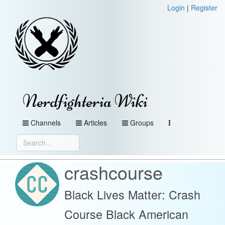
Login
|
Register
Nerdfighteria Wiki
Channels
Articles
Groups
crashcourse
Black Lives Matter: Crash
Course Black American