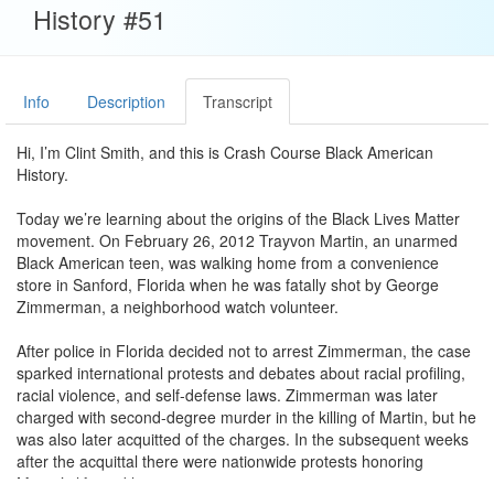
History #51
Info
Description
Transcript
Hi, I’m Clint Smith, and this is Crash Course Black American
History.
Today we’re learning about the origins of the Black Lives Matter
movement. On February 26, 2012 Trayvon Martin, an unarmed
Black American teen, was walking home from a convenience
store in Sanford, Florida when he was fatally shot by George
Zimmerman, a neighborhood watch volunteer.
After police in Florida decided not to arrest Zimmerman, the case
sparked international protests and debates about racial profiling,
racial violence, and self-defense laws. Zimmerman was later
charged with second-degree murder in the killing of Martin, but he
was also later acquitted of the charges. In the subsequent weeks
after the acquittal there were nationwide protests honoring
Martin’s life and legacy.