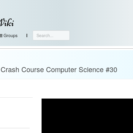
Wiki
Groups
 Crash Course Computer Science #30