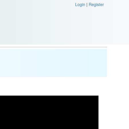
Login
|
Register