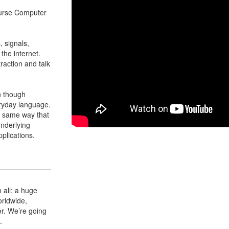
ourse Computer
, signals,
the internet.
raction and talk
en though
eryday language.
e same way that
underlying
pplications.
 all: a huge
orldwide,
r. We’re going
.