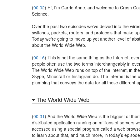
(
00:02
) Hi, I'm Carrie Anne, and welcome to Crash C
Science.
Over the past two episodes we've delved into the wires
switches, packets, routers, and protocols that make up 
Today we're going to move up yet another level of abst
about the World Wide Web.
(
00:16
) This is not the same thing as the Internet, ev
people often use the two terms interchangeably in ev
The World Wide Web runs on top of the internet, in th
Skype, Minecraft or Instagram do. The Internet is the 
plumbing that conveys the data for all these different a
The World Wide Web
(
00:31
) And the World Wide Web is the biggest of them
distributed application running on millions of servers w
accessed using a special program called a web browse
to learn about that, and much more, in today’s episode