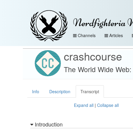
Nerdfighteria 
Channels
Articles
crashcourse
The World Wide Web:
Info
Description
Transcript
Expand all
|
Collapse all
Introduction