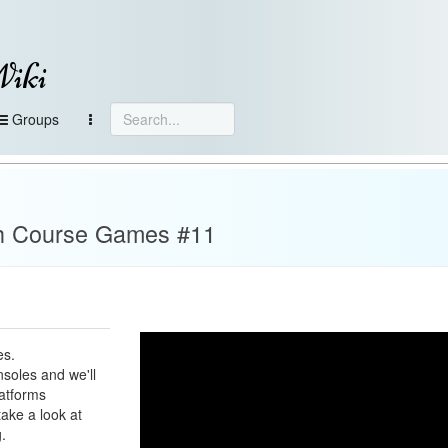
Wiki
Groups
h Course Games #11
es.
soles and we'll
latforms
take a look at
.