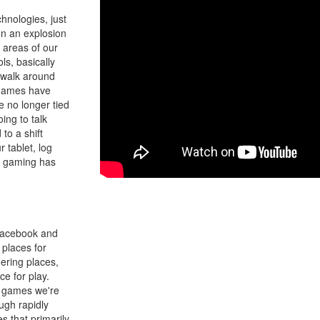
hnologies, just
en an explosion
l areas of our
s, basically
 walk around
e games have
e no longer tied
ing to talk
to a shift
 tablet, log
at gaming has
 Facebook and
places for
hering places,
e for play.
l games we're
ough rapidly
s that primarily