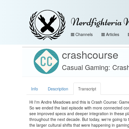
Nerdfighteria 
Channels
Articles
crashcourse
Casual Gaming: Cras
Info
Description
Transcript
Hi I'm Andre Meadows and this is Crash Course: Gam
So we ended the last episode with more connected con
see improved specs and deeper integration in these p
throughout the next decade. But today, we're going to 
the larger cultural shifts that were happening in gaming