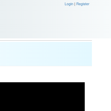
Login
|
Register