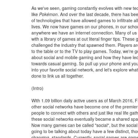
As we've seen, gaming constantly evolves with new tec
like
Pokémon
. And over the last decade, there has be
of technologies that have allowed games to infiltrate al
lives. We now have games on our phones, in our school
anywhere we have an internet connection. Many of us
with a library of games at out literal finger tips. Thes
challenged the industry that spawned them. Players ar
to the table or to the TV to play games. Today, we're go
about social and mobile gaming and how they have led 
towards casual gaming. So pull up your phone and your
into your favorite social network, and let's explore wh
done to link us all together.
(Intro)
With 1.09 billion daily active users as of March 2016,
other social networks have become one of the premier 
people to connect with others and just like real life gat
these social networks eventually became a shared spac
Now many games can be called "social", but the socia
going to be talking about today have a few distinct, th
changing, standards. Currently, social games are game