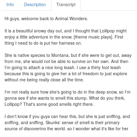
Info
Description
Transcript
Hi guys, welcome back to Animal Wonders.
It is a beautiful snowy day out, and I thought that Lollipop might
enjoy a little adventure in the snow. [theme music plays]. First
thing I need to do is put her harness on.
She is native species to Montana, but if she were to get out, away
from me, she would not be able to survive on her own. And then
I'm going to attach a nice long leash. I use a thirty foot leash
because this is going to give her a lot of freedom to just explore
without me being really close all the time.
I'm not really sure how she's going to do in the deep snow, so I'm
gonna see if she wants to smell this stump. What do you think,
Lollipop? That's some good smells right there.
I don't know if you guys can hear this, but she is just sniffing, and
sniffing, and sniffing. Skunks' sense of smell is their primary
source of discovering the world, so I wonder what it's like for her
to be out here in the snow and not--most of the scents are