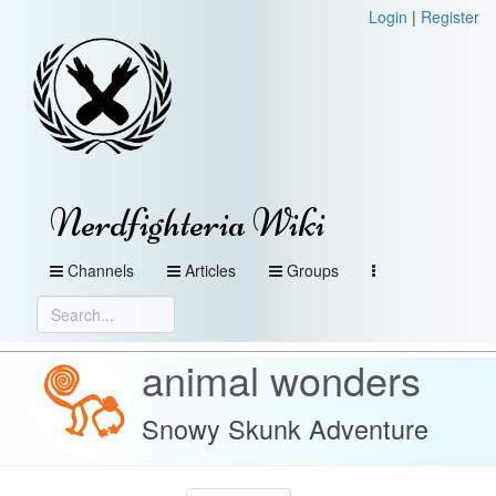
Login
|
Register
Nerdfighteria Wiki
Channels
Articles
Groups
animal wonders
Snowy Skunk Adventure