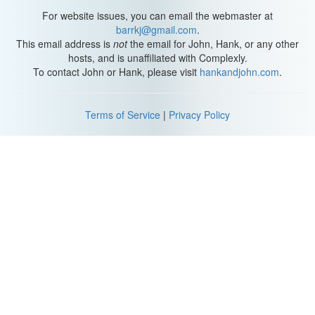
For website issues, you can email the webmaster at
Let's see if she wants to check that out. What do you think,
barrkj@gmail.com
.
Lollipop, does that smell good? Who has been there?
This email address is
not
the email for John, Hank, or any other
hosts, and is unaffiliated with Complexly.
A squirrel, or a chipmunk? We do have native skunks that come
To contact John or Hank, please visit
hankandjohn.com
.
around our house a lot, and their primary source of food right now
is mice, and there's been a boom in mice lately. And so we've had
a population boom in skunks as well.
Terms of Service
|
Privacy Policy
So, I wonder if she is smelling any wild skunks that have been
around. You can see by her behavior that she's, she's quite a
calm animal, and skunks generally have this personality where
they're just kinda... going through life, taking it easy, taking it all in
in a calm fashion. Until someone comes along that wants to
maybe eat them, then they put on all their defensive displays.
But most of the time, they are just discovering their world with
their nose, looking for food. And, uh, that's really the whole
agenda for skunks. And it's kind of interesting how people think
that skunks are really terrifying, because, really, they just want to
eat.
Alright, Lollipop is starting to shiver a little bit, she's still actively