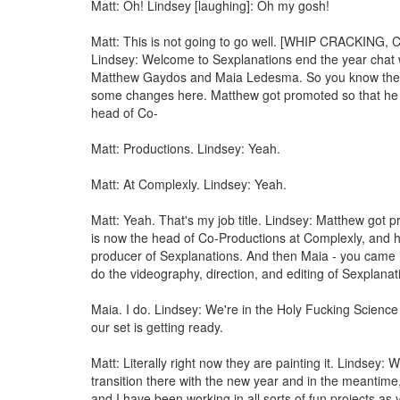
Matt: Oh! Lindsey [laughing]: Oh my gosh!
Matt: This is not going to go well. [WHIP CRACKING,
Lindsey: Welcome to Sexplanations end the year chat 
Matthew Gaydos and Maia Ledesma. So you know the
some changes here. Matthew got promoted so that he 
head of Co-
Matt: Productions. Lindsey: Yeah.
Matt: At Complexly. Lindsey: Yeah.
Matt: Yeah. That's my job title. Lindsey: Matthew got 
is now the head of Co-Productions at Complexly, and h
producer of Sexplanations. And then Maia - you came
do the videography, direction, and editing of Sexplanat
Maia. I do. Lindsey: We're in the Holy Fucking Scienc
our set is getting ready.
Matt: Literally right now they are painting it. Lindsey: 
transition there with the new year and in the meantim
and I have been working in all sorts of fun projects as