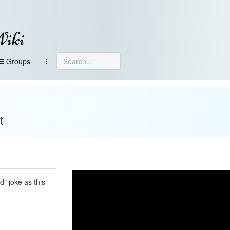
Wiki
Groups
t
d" joke as this