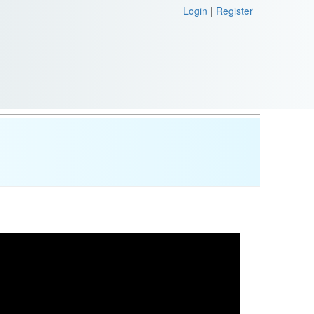
Login
|
Register