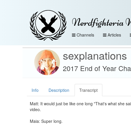
Nerdfighteria 
Channels
Articles
sexplanations
2017 End of Year Cha
Info
Description
Transcript
Matt: It would just be like one long "That's what she sai
video.
Maia: Super long.