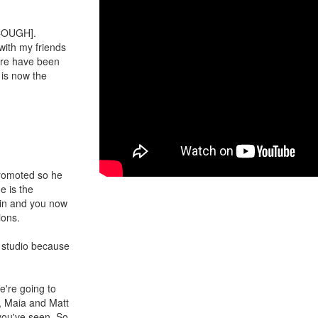
 COUGH].
with my friends
re have been
is now the
promoted so he
e is the
 in and you now
ions.
e studio because
We're going to
e, Maia and Matt
 you've seen. So