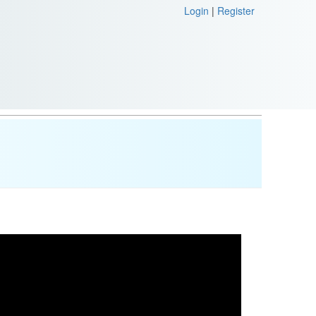
Login
|
Register