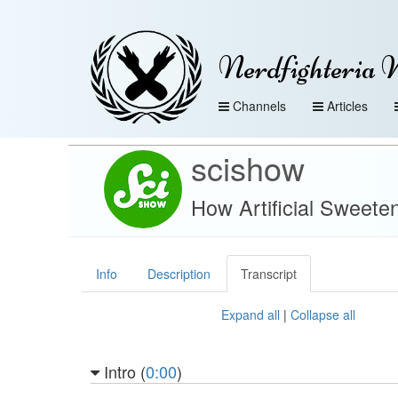
Nerdfighteria 
Channels
Articles
scishow
How Artificial Sweete
Info
Description
Transcript
Expand all
|
Collapse all
Intro (
0:00
)