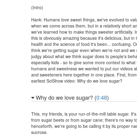
(Intro)
Hank: Humans love sweet things, we've evolved to val
when we come across them, but in a relatively short a
we've learned how to make things sweeter artificially.
this is obviously amazing because it's delicious, but in
health and the science of food it's been... confusing. Ou
think we're getting sugar even when we're not and we c
judgy about what we think sugar does to people's beha
especially kids - so to give some more context to wha
humans and sweetness we wanted to put our videos a
and sweeteners here together in one place. First, from
earliest SciShow video: Why do we love sugar?
Why do we love sugar? (
0:48
)
This, my friends, is your run-of-the-mill table sugar. It
from sugar beets or from sugar cane; there's no way to 
henceforth, we're going to be calling it by its proper n
sucrose.