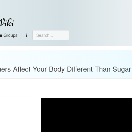
Wiki
Groups
ners Affect Your Body Different Than Sugar