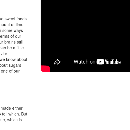
ue sweet foods
mount of time
 In some ways
 terms of our
r brains still
an be a little
vior -
t we know about
bout sugars
 one of our
's made either
tell which. But
ame, which is