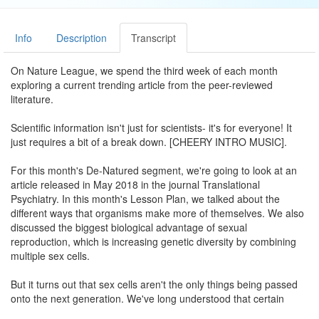
Info
Description
Transcript
On Nature League, we spend the third week of each month
exploring a current trending article from the peer-reviewed
literature.
Scientific information isn't just for scientists- it's for everyone! It
just requires a bit of a break down. [CHEERY INTRO MUSIC].
For this month's De-Natured segment, we're going to look at an
article released in May 2018 in the journal Translational
Psychiatry. In this month's Lesson Plan, we talked about the
different ways that organisms make more of themselves. We also
discussed the biggest biological advantage of sexual
reproduction, which is increasing genetic diversity by combining
multiple sex cells.
But it turns out that sex cells aren't the only things being passed
onto the next generation. We've long understood that certain
individual traits we have come from the DNA inside of eggs and