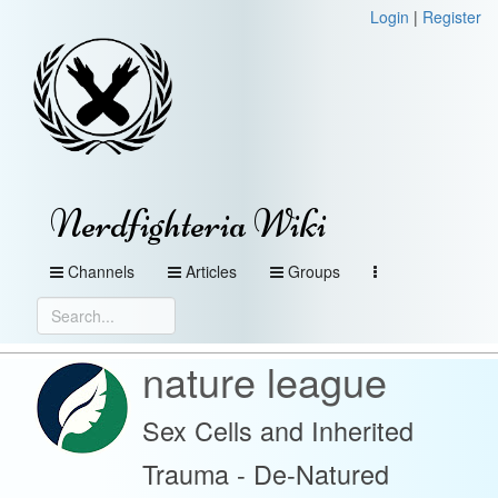
Login
|
Register
Nerdfighteria Wiki
Channels
Articles
Groups
nature league
Sex Cells and Inherited
Trauma - De-Natured