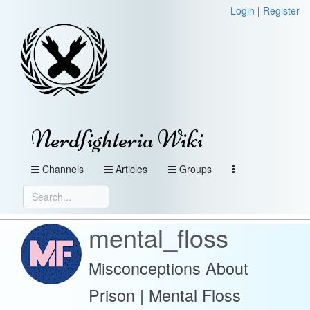
Login
|
Register
Nerdfighteria Wiki
Channels
Articles
Groups
mental_floss
Misconceptions About
Prison | Mental Floss