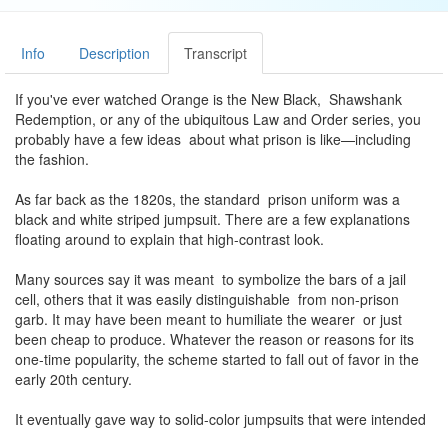
Info
Description
Transcript
If you've ever watched Orange is the New Black, Shawshank
Redemption, or any of the ubiquitous Law and Order series, you
probably have a few ideas about what prison is like—including
the fashion.
As far back as the 1820s, the standard prison uniform was a
black and white striped jumpsuit. There are a few explanations
floating around to explain that high-contrast look.
Many sources say it was meant to symbolize the bars of a jail
cell, others that it was easily distinguishable from non-prison
garb. It may have been meant to humiliate the wearer or just
been cheap to produce. Whatever the reason or reasons for its
one-time popularity, the scheme started to fall out of favor in the
early 20th century.
It eventually gave way to solid-color jumpsuits that were intended
to make prisoners highly noticeable in case of escape. Orange