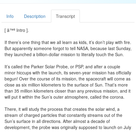
Info
Description
Transcript
[ â™ª Intro ].
If there’s one thing that we all learn as kids, it’s don’t play with fire.
But apparently someone forgot to tell NASA, because last Sunday,
they launched a billion-dollar mission to literally touch the Sun.
It’s called the Parker Solar Probe, or PSP, and after a couple
minor hiccups with the launch, its seven-year mission has officially
begun! Over the course of its mission, the spacecraft will come as
close as six million kilometers to the surface of Sun. That’s more
than 35 million kilometers closer than any previous mission, and it
will put it within the Sun’s outer atmosphere, called the corona.
There, it will study the process that creates the solar wind, a
stream of charged particles that constantly streams out of the
Sun’s surface in all directions. After almost a decade of
development, the probe was originally supposed to launch on July
31, but the date was pushed back to August 11 because of minor