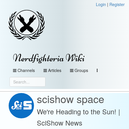
Login
|
Register
Nerdfighteria Wiki
Channels
Articles
Groups
scishow space
We're Heading to the Sun! |
SciShow News