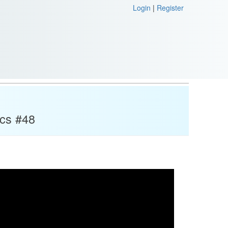
Login
|
Register
ics #48