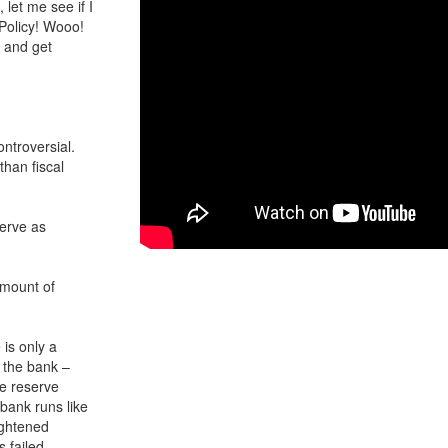
 let me see if I
 Policy! Wooo!
n and get
ontroversial.
 than fiscal
erve as
amount of
is only a
t the bank –
he reserve
 bank runs like
ightened
 failed.