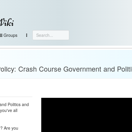
Wiki
Groups
olicy: Crash Course Government and Polit
and Politics and
you've all
y? Are you