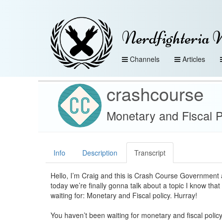
Nerdfighteria 
Channels
Articles
crashcourse
Monetary and Fiscal P
Info
Description
Transcript
Hello, I’m Craig and this is Crash Course Government 
today we’re finally gonna talk about a topic I know that 
waiting for: Monetary and Fiscal policy. Hurray!
You haven’t been waiting for monetary and fiscal polic