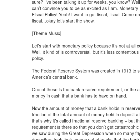
sure? I’ve been talking it up for weeks, you know? Well,
can’t convince you to be as excited as I am. Monetary
Fiscal Policy! Yeah! I want to get fiscal, fiscal. Come o
fiscal…okay let’s start the show.
[Theme Music]
Let’s start with monetary policy because it’s not at all c
Well, it kind of is controversial, but it’s less contentious
policy.
The Federal Reserve System was created in 1913 to s
America’s central bank.
One of these is the bank reserve requirement, or the 
money in cash that a bank has to have on hand.
Now the amount of money that a bank holds in reserve 
fraction of the total amount of money held in deposit a
that’s why it’s called fractional reserve banking – but t
requirement is there so that you don’t get catastrophic
we saw during the Great Depression when so many fr
depositors took their money out of banks that the banks