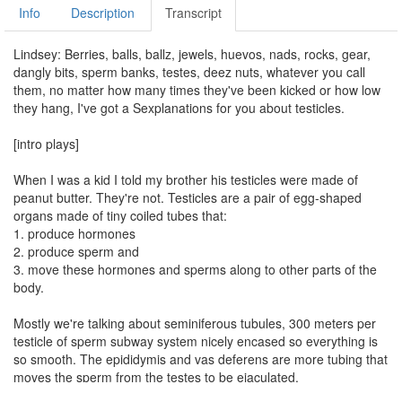
Info
Description
Transcript
Lindsey: Berries, balls, ballz, jewels, huevos, nads, rocks, gear,
dangly bits, sperm banks, testes, deez nuts, whatever you call
them, no matter how many times they've been kicked or how low
they hang, I've got a Sexplanations for you about testicles.
[intro plays]
When I was a kid I told my brother his testicles were made of
peanut butter. They're not. Testicles are a pair of egg-shaped
organs made of tiny coiled tubes that:
1. produce hormones
2. produce sperm and
3. move these hormones and sperms along to other parts of the
body.
Mostly we're talking about seminiferous tubules, 300 meters per
testicle of sperm subway system nicely encased so everything is
so smooth. The epididymis and vas deferens are more tubing that
moves the sperm from the testes to be ejaculated.