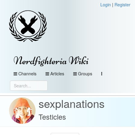
Login
|
Register
Nerdfighteria Wiki
Channels
Articles
Groups
sexplanations
Testicles