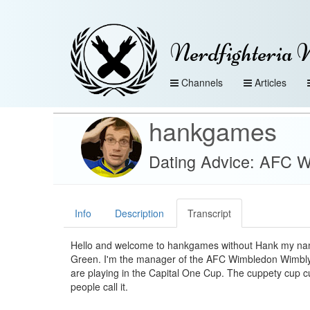
Nerdfighteria 
Channels
Articles
hankgames
Dating Advice: AFC 
Info
Description
Transcript
Hello and welcome to hankgames without Hank my na
Green. I'm the manager of the AFC Wimbledon Wimb
are playing in the Capital One Cup. The cuppety cup 
people call it.