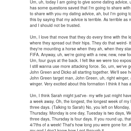
Um, uh, today I am going to give some dating advice, 
has some questions saved that I'm going to share with
to share with you my dating advice, ah, but I'm going to
this by saying that my advice is terrible. As terrible as
and I should not be trusted.
Um, I love that move that they do every time with the l
where they spread out their hips. They do that weird- it
they're mounting a horse when they ah, when they star
FIFA. Anyway, uh, we're going with a new, new, new fo
Um, four guys at the back. I felt like we were too expos
I still wanna use more attacking force. So, um, we've 
John Green and Dicko all starting together. We'll see h
John Green target man, John Green, uh, right winger, 
winger. Very excited about this formation I think it has a
Um, I think Sarah might just've- my wife just might hav
a week away. Oh, the longest, the longest week of my li
three days. (Talking to Sarah) No, you left on Monday, i
Thursday. Monday is one day, Tuesday is two days, W
three days, Thursday is four days. If you round up, tha
4/7ths of a week! That's how long you were gone for. A
my god I don't know how I got through it.