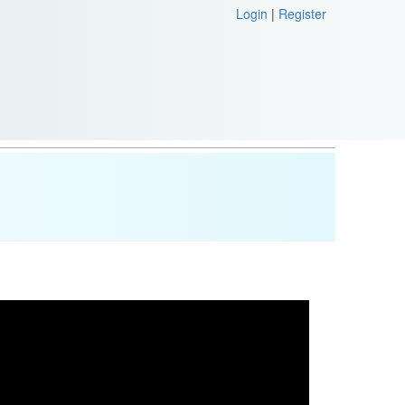
Login
|
Register