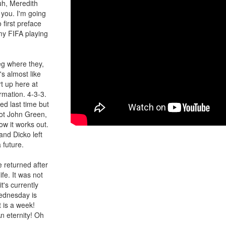
uh, Meredith
 you. I'm going
 first preface
 my FIFA playing
eg where they,
's almost like
t up here at
rmation. 4-3-3.
ed last time but
got John Green,
ow it works out.
and Dicko left
 future.
e returned after
fe. It was not
t's currently
ednesday is
t is a week!
n eternity! Oh