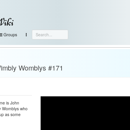
Wiki
Groups
Wimbly Womblys #171
me is John
ly Womblys who
cup as some