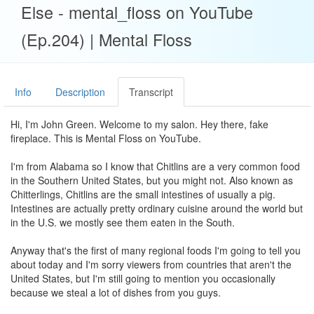
Else - mental_floss on YouTube
(Ep.204) | Mental Floss
Info
Description
Transcript
Hi, I'm John Green. Welcome to my salon. Hey there, fake
fireplace. This is Mental Floss on YouTube.
I'm from Alabama so I know that Chitlins are a very common food
in the Southern United States, but you might not. Also known as
Chitterlings, Chitlins are the small intestines of usually a pig.
Intestines are actually pretty ordinary cuisine around the world but
in the U.S. we mostly see them eaten in the South.
Anyway that's the first of many regional foods I'm going to tell you
about today and I'm sorry viewers from countries that aren't the
United States, but I'm still going to mention you occasionally
because we steal a lot of dishes from you guys.