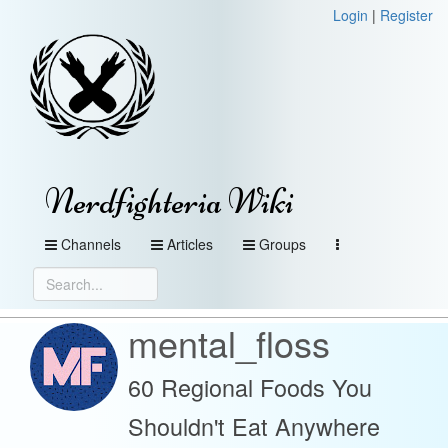
Login
|
Register
Nerdfighteria Wiki
Channels
Articles
Groups
mental_floss
60 Regional Foods You
Shouldn't Eat Anywhere