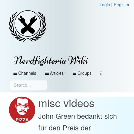
Login
|
Register
Nerdfighteria Wiki
Channels
Articles
Groups
misc videos
John Green bedankt sich
für den Preis der