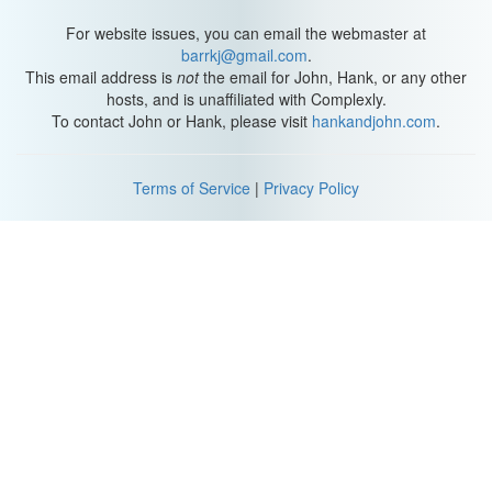
For website issues, you can email the webmaster at
barrkj@gmail.com
.
This email address is
not
the email for John, Hank, or any other
hosts, and is unaffiliated with Complexly.
To contact John or Hank, please visit
hankandjohn.com
.
Terms of Service
|
Privacy Policy