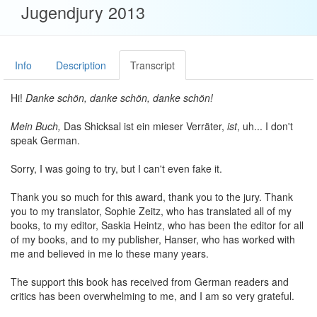
Jugendjury 2013
Info
Description
Transcript
Hi!
Danke schön, danke schön, danke schön!
Mein Buch,
Das Shicksal ist ein mieser Verräter,
ist
, uh... I don't
speak German.
Sorry, I was going to try, but I can't even fake it.
Thank you so much for this award, thank you to the jury. Thank
you to my translator, Sophie Zeitz, who has translated all of my
books, to my editor, Saskia Heintz, who has been the editor for all
of my books, and to my publisher, Hanser, who has worked with
me and believed in me lo these many years.
The support this book has received from German readers and
critics has been overwhelming to me, and I am so very grateful.