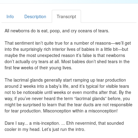
Info
Description
Transcript
All newborns do is eat, poop, and cry oceans of tears.
That sentiment isn’t quite true for a number of reasons—we’ll get
into the surprisingly rich interior lives of babies in a little bit—but
maybe the most unexpected reason it’s false is that newborns
don’t actually cry tears at all. Most babies don’t shed tears in the
first few weeks of their young lives.
The lacrimal glands generally start ramping up tear production
around 2 weeks into a baby’s life, and it’s typical for visible tears
not to be noticeable until weeks or even months after that. By the
way, if you’ve never heard the term “lacrimal glands” before, you
might be surprised to learn that the tear ducts are not responsible
for tear production. Misconception within a misconception!
Dare I say... a mis-inception. ... Ehh nevermind, that sounded
cooler in my head. Let’s just run the intro.