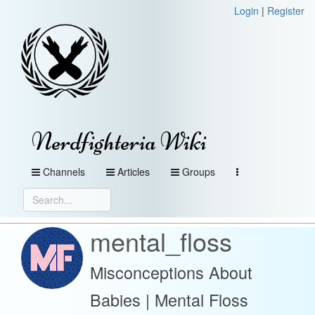
Login
|
Register
Nerdfighteria Wiki
Channels
Articles
Groups
mental_floss
Misconceptions About
Babies | Mental Floss