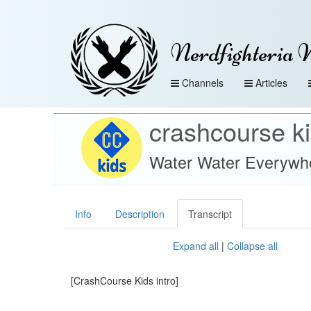
Nerdfighteria 
Channels
Articles
crashcourse k
Water Water Everywhe
Info
Description
Transcript
Expand all
|
Collapse all
[CrashCourse Kids intro]