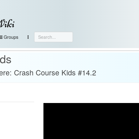
Wiki
Groups
ids
re: Crash Course Kids #14.2