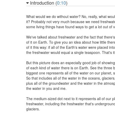
Introduction (
0:10
)
What would we do without water? No, really, what wou
it? Probably not very much because we need freshwater
some living things have found ways to get a lot out of ver
We've talked about freshwater and the fact that there'
of it on Earth. To give you an idea about how little there 
of it this way: if all of the Earth's water were placed int
the freshwater would equal a single teaspoon. That's it
But this picture does an especially good job of showin
of each kind of water there is on Earth. See the three 
biggest one represents all of the water on our planet, s
So that includes all of the water in the oceans, glaciers,
plus all of the groundwater and the water in the atmo
the water in you and me.
The medium-sized dot next to it represents all of our pl
freshwater, including the freshwater that's undergroun
glaciers.