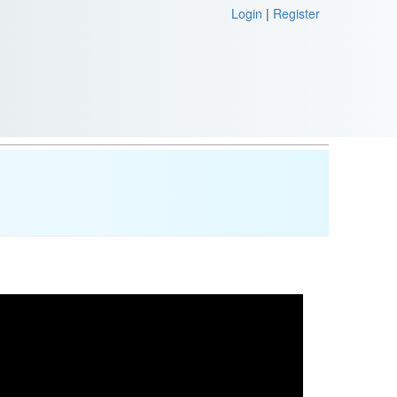
Login
|
Register