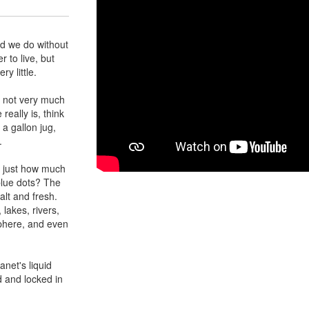
ld we do without
 to live, but
y little.
s not very much
really is, think
o a gallon jug,
.
g just how much
blue dots? The
alt and fresh.
 lakes, rivers,
sphere, and even
anet's liquid
d and locked in