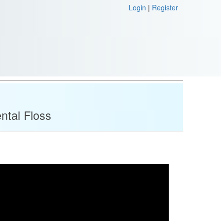
Login
|
Register
ntal Floss