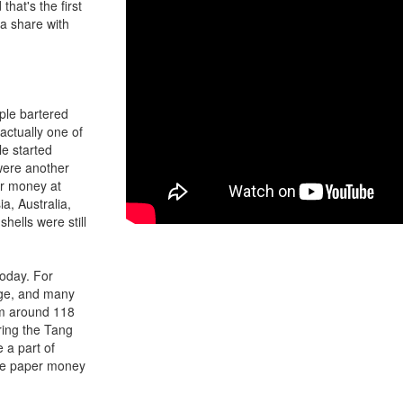
hat's the first
a share with
ople bartered
actually one of
le started
 were another
or money at
ia, Australia,
hells were still
today. For
age, and many
om around 118
ring the Tang
a part of
use paper money