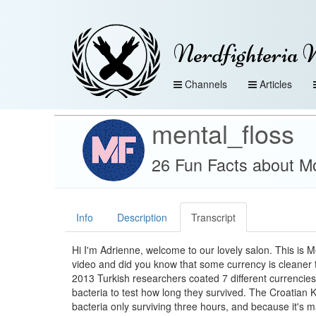
Nerdfighteria 
Channels
Articles
mental_floss
26 Fun Facts about Mo
Info
Description
Transcript
Hi I'm Adrienne, welcome to our lovely salon. This is 
video and did you know that some currency is cleaner 
2013 Turkish researchers coated 7 different currencies i
bacteria to test how long they survived. The Croatian 
bacteria only surviving three hours, and because it's m