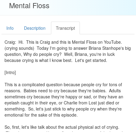
Mental Floss
Info
Description
Transcript
Craig: Hi. This is Craig and this is Mental Floss on YouTube.
(crying sounds) Today I'm going to answer Briana Stanhope's big
question, Why do people cry? Well, Briana, you're in luck
because crying is what I know best. Let's get started.
[Intro]
This is a complicated question because people cry for tons of
reasons. Babies need to cry because they're babies. Adults
sometimes cry because they're happy or sad, or they have an
eyelash caught in their eye, or Charlie from Lost just died or
something. So, let's just stick to why people cry when they're
emotional for the sake of this episode.
So, first, let's like talk about the actual physical act of crying.
Though it may seem like a reflex, there's a part of the brain that