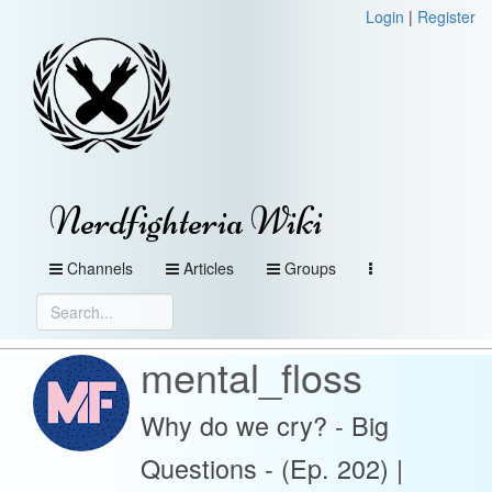
Login
|
Register
Nerdfighteria Wiki
Channels
Articles
Groups
mental_floss
Why do we cry? - Big
Questions - (Ep. 202) |