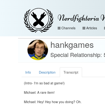
Nerdfighteria 
Channels
Articles
hankgames
Special Relationship:
Info
Description
Transcript
(Intro- I'm so bad at game!)
Michael: A rare item!
Michael: Hey! Hey how you doing? Oh.