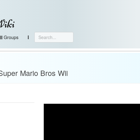
Wiki
Groups
 Super Mario Bros Wii