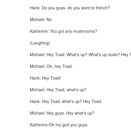
Hank: Do you guys- do you want to french?
Michael: No
Katherine: You got any mushrooms?
(Laughing)
Michael: Hey Toad. What's up? What's up dude? Hey 
Michael: Oh, hey Toad.
Hank: Hey Toad!
Michael: Hey Toad, what's up?
Hank: Hey Toad, what's up? Hey Toad.
Michael: Hey guys. Hey what's up?
Katherine:Oh my god you guys.