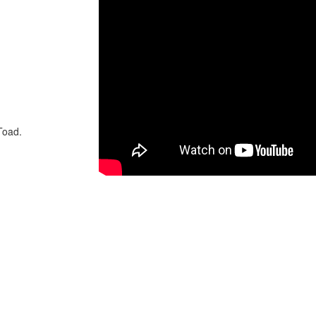
Toad.