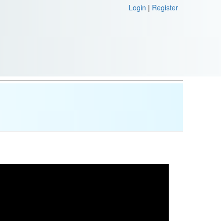
Login
|
Register