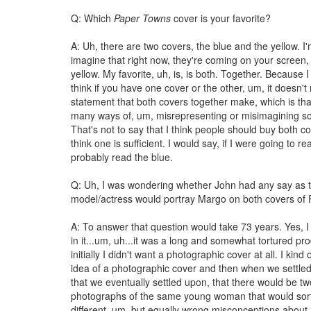
Q: Which
Paper Towns
cover is your favorite?
A: Uh, there are two covers, the blue and the yellow. I
imagine that right now, they're coming on your screen,
yellow. My favorite, uh, is, is both. Together. Because I 
think if you have one cover or the other, um, it doesn't
statement that both covers together make, which is tha
many ways of, um, misrepresenting or misimagining s
That's not to say that I think people should buy both c
think one is sufficient. I would say, if I were going to re
probably read the blue.
Q: Uh, I was wondering whether John had any say as 
model/actress would portray Margo on both covers of
A: To answer that question would take 73 years. Yes, 
in it...um, uh...it was a long and somewhat tortured p
initially I didn't want a photographic cover at all. I kind 
idea of a photographic cover and then when we settle
that we eventually settled upon, that there would be two
photographs of the same young woman that would sort
different, um, but equally wrong misconceptions about 