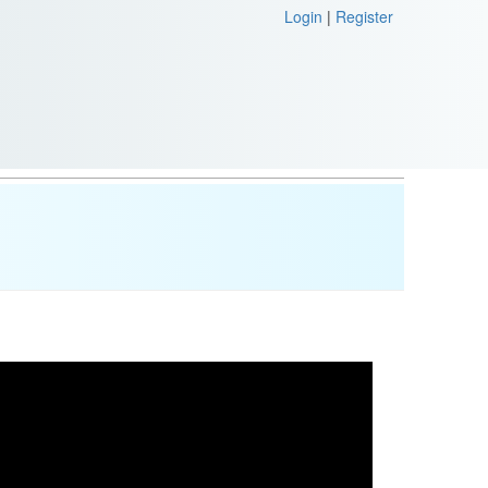
Login
|
Register