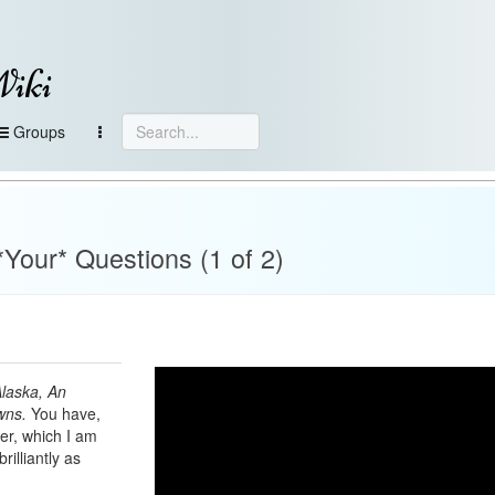
Wiki
Groups
Your* Questions (1 of 2)
laska, An
wns.
You have,
er, which I am
illiantly as