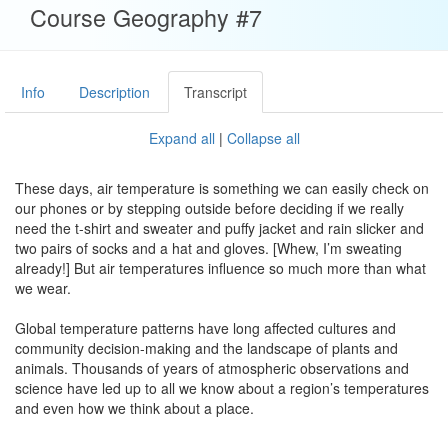
Course Geography #7
Info
Description
Transcript
Expand all
|
Collapse all
These days, air temperature is something we can easily check on
our phones or by stepping outside before deciding if we really
need the t-shirt and sweater and puffy jacket and rain slicker and
two pairs of socks and a hat and gloves. [Whew, I’m sweating
already!] But air temperatures influence so much more than what
we wear.
Global temperature patterns have long affected cultures and
community decision-making and the landscape of plants and
animals. Thousands of years of atmospheric observations and
science have led up to all we know about a region’s temperatures
and even how we think about a place.