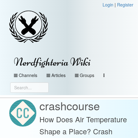
Login
|
Register
Nerdfighteria Wiki
Channels
Articles
Groups
crashcourse
How Does Air Temperature
Shape a Place? Crash