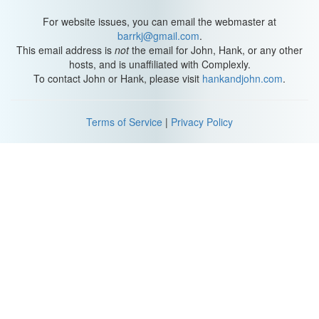
where people actually live, but that alone doesn’t tell us why it has
such an enduring fascination as inhospitable, forbidding, and a
For website issues, you can email the webmaster at
place of exile.
barrkj@gmail.com
.
This email address is
not
the email for John, Hank, or any other
Actually, humans have lived in Siberia for the last 40,000 years.
hosts, and is unaffiliated with Complexly.
It’s been home to many nomad groups, is thought to be the
To contact John or Hank, please visit
hankandjohn.com
.
birthplace of the Turkic people, and was part of the Mongol
Empire in the 13th century before slowly coming under Russian
control in the 16th century.
Terms of Service
|
Privacy Policy
All these habitats and different peoples have survived despite and
because of Siberia’s temperature. Yeah, it’s really cold. But we
can unpack that simple statement about the Earth's atmosphere
and air temperature by using geography to explore the space,
place, and human-environment interactions. In fact, we can get a
pretty good idea of Siberia's story and air temperature patterns
with just four questions.
Latitude (
2:01
)