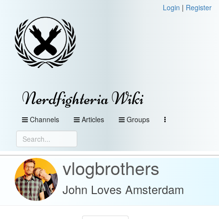
Login
|
Register
Nerdfighteria Wiki
Channels
Articles
Groups
vlogbrothers
John Loves Amsterdam