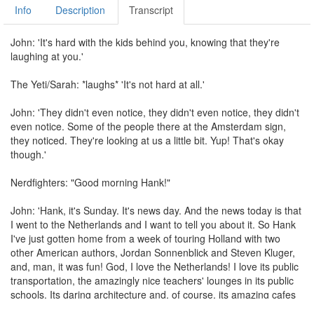
Info
Description
Transcript
John: 'It's hard with the kids behind you, knowing that they're
laughing at you.'
The Yeti/Sarah: *laughs* 'It's not hard at all.'
John: 'They didn't even notice, they didn't even notice, they didn't
even notice. Some of the people there at the Amsterdam sign,
they noticed. They're looking at us a little bit. Yup! That's okay
though.'
Nerdfighters: "Good morning Hank!"
John: 'Hank, it's Sunday. It's news day. And the news today is that
I went to the Netherlands and I want to tell you about it. So Hank
I've just gotten home from a week of touring Holland with two
other American authors, Jordan Sonnenblick and Steven Kluger,
and, man, it was fun! God, I love the Netherlands! I love its public
transportation, the amazingly nice teachers' lounges in its public
schools. Its daring architecture and, of course, its amazing cafes
with their brilliant bitterballs! Bitterballen! Oh man, Hank, I wish