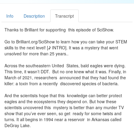
Info
Description
Transcript
Thanks to Brilliant for supporting this episode of SciShow.
Go to Brilliant.org/SciShow to learn how you can take your STEM
skills to the next level! [♪ INTRO]. It was a mystery that went
unsolved for more than 25 years..
Across the southeastern United States, bald eagles were dying.
This time, it wasn’t DDT. But no one knew what it was. Finally, in
March of 2021, researchers announced that they had found the
killer: a toxin from a recently discovered species of bacteria.
And the scientists hope that this knowledge can better protect
eagles and the ecosystems they depend on. But how these
scientists uncovered this mystery is better than any murder TV
show that you’ve ever seen, so get ready for some twists and
turns. It all begins in 1994 near a reservoir in Arkansas called
DeGray Lake.