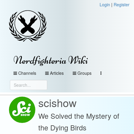
Login
|
Register
Nerdfighteria Wiki
Channels
Articles
Groups
scishow
We Solved the Mystery of
the Dying Birds