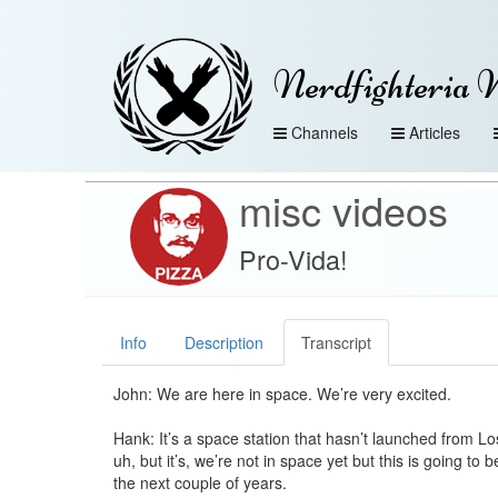
Nerdfighteria 
Channels
Articles
misc videos
Pro-Vida!
Info
Description
Transcript
John: We are here in space. We’re very excited.
Hank: It’s a space station that hasn’t launched from Lo
uh, but it’s, we’re not in space yet but this is going to b
the next couple of years.