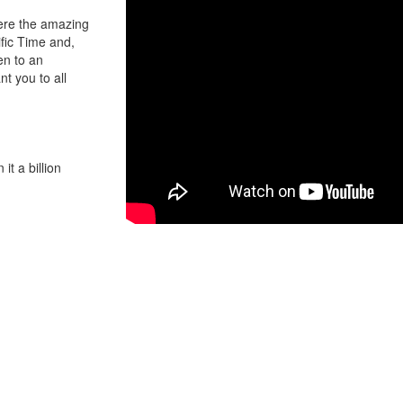
here the amazing
fic Time and,
en to an
t you to all
it a billion