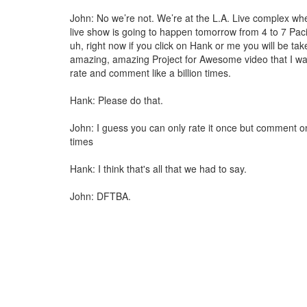
John: No we’re not. We’re at the L.A. Live complex w
live show is going to happen tomorrow from 4 to 7 Paci
uh, right now if you click on Hank or me you will be tak
amazing, amazing Project for Awesome video that I wan
rate and comment like a billion times.
Hank: Please do that.
John: I guess you can only rate it once but comment on 
times
Hank: I think that's all that we had to say.
John: DFTBA.