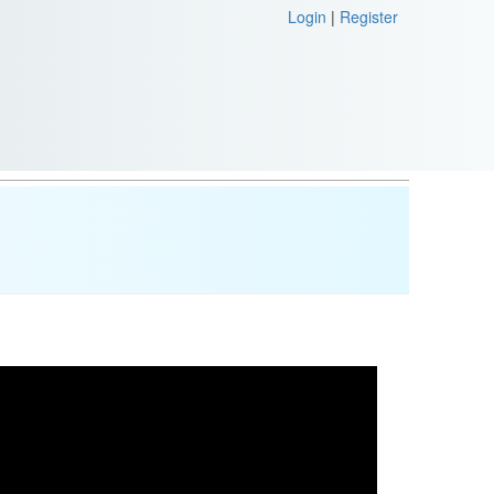
Login
|
Register