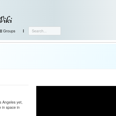
Wiki
Groups
s Angeles yet,
e in space in