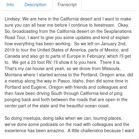
Info
Description
Transcript
Lindsey: We are here in the California desert and I want to make
sure you can all hear me before I continue to livestream. Okay.
So, broadcasting from the California desert on the Sexplanations
Road Tour, I want to give you some updates and kind of explain
how everything has been working. So we left on January 2nd,
2019 to tour the United States of America, parts of Mexico, and
Canada and also go to parts of Europe in February, which I'll get
to. We got a 23 foot RV, I'll show it to you here. There it is.
That's my car-house and yeah, so we drove from Missoula,
Montana where I started across to the Portland, Oregon area, did
a meetup along the way in Pasco, Idaho, then did some time in
Portland and Eugene, Oregon with friends and colleagues and
then have been driving South through California kind of ping
ponging back and forth between the roads that are open in the
center part of the state and the beautiful ocean coast.
So doing meetups, doing talks when we can, touring places,
we've done some podcasts on the road with colleagues and the
experience has been amazing. A little challenging because I want
to be telling you exactly where we are and how you can find us,