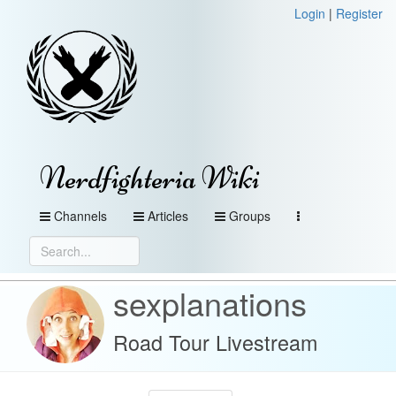
Login
|
Register
Nerdfighteria Wiki
Channels
Articles
Groups
sexplanations
Road Tour Livestream