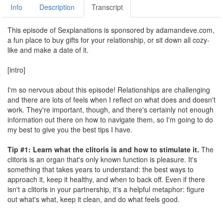
Info
Description
Transcript
This episode of Sexplanations is sponsored by adamandeve.com,
a fun place to buy gifts for your relationship, or sit down all cozy-
like and make a date of it.
[intro]
I'm so nervous about this episode! Relationships are challenging
and there are lots of feels when I reflect on what does and doesn't
work. They're important, though, and there's certainly not enough
information out there on how to navigate them, so I'm going to do
my best to give you the best tips I have.
Tip #1: Learn what the clitoris is and how to stimulate it.
The
clitoris is an organ that's only known function is pleasure. It's
something that takes years to understand: the best ways to
approach it, keep it healthy, and when to back off. Even if there
isn't a clitoris in your partnership, it's a helpful metaphor: figure
out what's what, keep it clean, and do what feels good.
Tip #2: Hang out with your friends.
Friends help you maintain