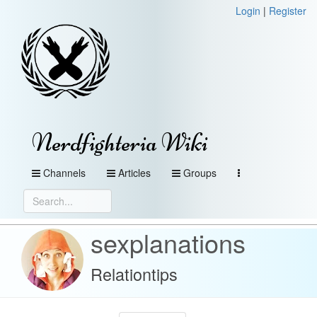
Login
|
Register
Nerdfighteria Wiki
Channels
Articles
Groups
sexplanations
Relationtips