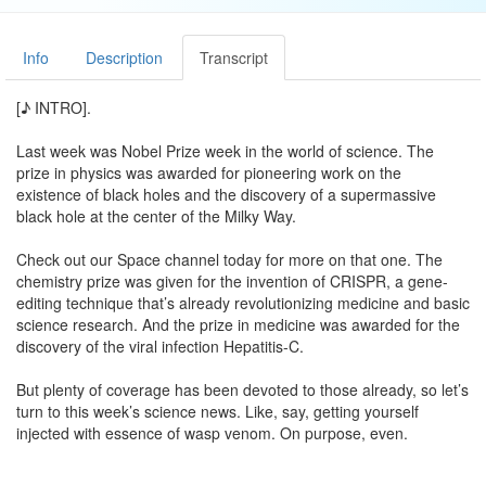
Info
Description
Transcript
[♪ INTRO].
Last week was Nobel Prize week in the world of science. The
prize in physics was awarded for pioneering work on the
existence of black holes and the discovery of a supermassive
black hole at the center of the Milky Way.
Check out our Space channel today for more on that one. The
chemistry prize was given for the invention of CRISPR, a gene-
editing technique that’s already revolutionizing medicine and basic
science research. And the prize in medicine was awarded for the
discovery of the viral infection Hepatitis-C.
But plenty of coverage has been devoted to those already, so let’s
turn to this week’s science news. Like, say, getting yourself
injected with essence of wasp venom. On purpose, even.
This scary-sounding treatment is the aim of work published this