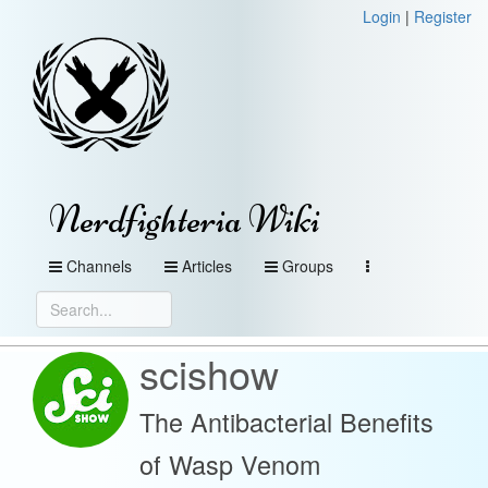
Login
|
Register
Nerdfighteria Wiki
Channels
Articles
Groups
scishow
The Antibacterial Benefits
of Wasp Venom