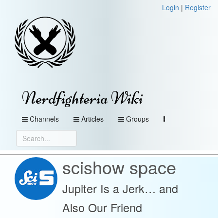
Login
|
Register
Nerdfighteria Wiki
Channels
Articles
Groups
scishow space
Jupiter Is a Jerk… and
Also Our Friend