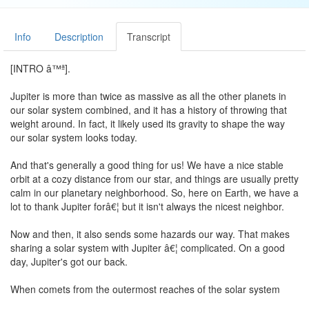
Info
Description
Transcript
[INTRO â™ª].
Jupiter is more than twice as massive as all the other planets in
our solar system combined, and it has a history of throwing that
weight around. In fact, it likely used its gravity to shape the way
our solar system looks today.
And that's generally a good thing for us! We have a nice stable
orbit at a cozy distance from our star, and things are usually pretty
calm in our planetary neighborhood. So, here on Earth, we have a
lot to thank Jupiter forâ€¦ but it isn't always the nicest neighbor.
Now and then, it also sends some hazards our way. That makes
sharing a solar system with Jupiter â€¦ complicated. On a good
day, Jupiter's got our back.
When comets from the outermost reaches of the solar system
head toward Earth, Jupiter's gravity often acts like a shield by