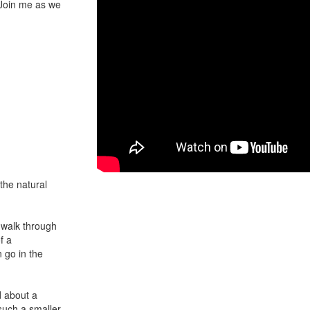
 Join me as we
athe natural
a walk through
f a
 go in the
d about a
such a smaller