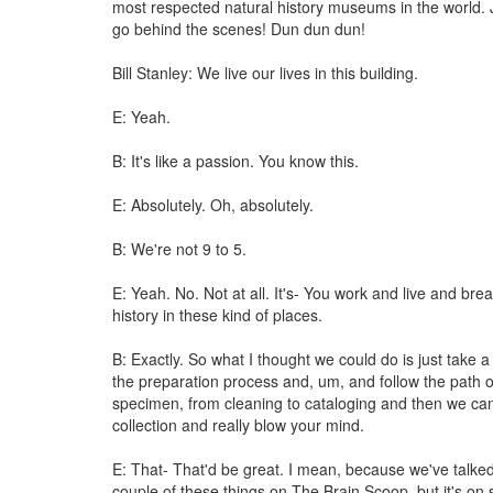
most respected natural history museums in the world.
go behind the scenes! Dun dun dun!
Bill Stanley: We live our lives in this building.
E: Yeah.
B: It's like a passion. You know this.
E: Absolutely. Oh, absolutely.
B: We're not 9 to 5.
E: Yeah. No. Not at all. It's- You work and live and bre
history in these kind of places.
B: Exactly. So what I thought we could do is just take 
the preparation process and, um, and follow the path o
specimen, from cleaning to cataloging and then we can
collection and really blow your mind.
E: That- That'd be great. I mean, because we've talke
couple of these things on The Brain Scoop, but it's on 