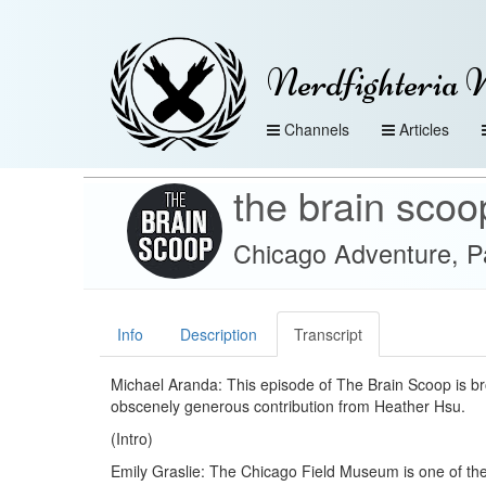
Nerdfighteria 
Channels
Articles
the brain scoo
Chicago Adventure, Pa
Info
Description
Transcript
Michael Aranda: This episode of The Brain Scoop is br
obscenely generous contribution from Heather Hsu.
(Intro)
Emily Graslie: The Chicago Field Museum is one of the