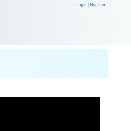
Login
|
Register