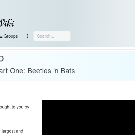
Wiki
Groups
p
rt One: Beetles 'n Bats
ought to you by
 largest and