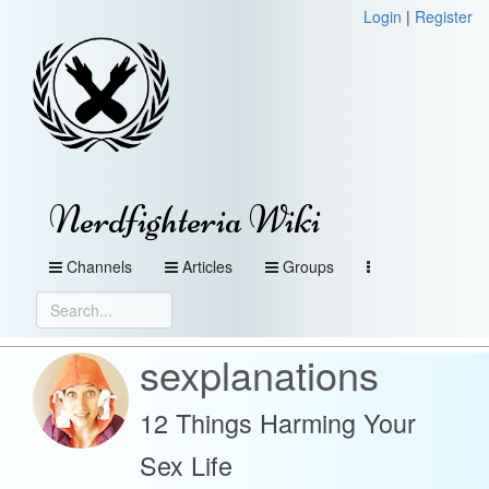
Login
|
Register
Nerdfighteria Wiki
Channels
Articles
Groups
sexplanations
12 Things Harming Your
Sex Life