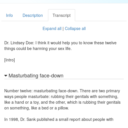
Info
Description
Transcript
Expand all
|
Collapse all
Dr. Lindsey Doe: I think it would help you to know these twelve
things could be harming your sex life.
[Intro]
Masturbating face-down
Number twelve: masturbating face-down. There are two primary
ways people masturbate: rubbing their genitals with something,
like a hand or a toy, and the other, which is rubbing their genitals
on something, like a bed or a pillow.
In 1998, Dr. Sank published a small report about people with
erectile difficulties and trouble climaxing with their partners. They