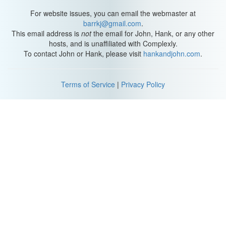
For website issues, you can email the webmaster at
Number ten: only using condoms for protection. When I have
barrkj@gmail.com
.
clients struggling with the monotony of a dry and predictable sex
This email address is
not
the email for John, Hank, or any other
life--they're fluid-bonded, they do it in the same position just for
hosts, and is unaffiliated with Complexly.
the sake of doing it--I assign them dams, gloves, and condoms for
To contact John or Hank, please visit
hankandjohn.com
.
homework. And they're like, "yeah, but I have a vasectomy," or,
"why would I use those now?" To which I explain, these aren't just
for protection. They can be ceremonial, like a gesture to
Terms of Service
|
Privacy Policy
designate you're preparing for a special occasion. They can add a
layer of separation between your bodies if you wanna have sex
but it feels emotionally vulnerable. And they can be decorative,
and playful. There are all these colors and temperatures and
textures, and ones that glow in the dark! And they can take you
back to the feeling of newness and excitement, like when you
used them for the privilege of having sex. Condom companies in
particular have worked really hard to shift your view of rubbers
from STI and pregnancy prevention to sensual objects for sexual
enhancement. I like this sentiment, and I encourage it.
Skinny jeans and bike seats