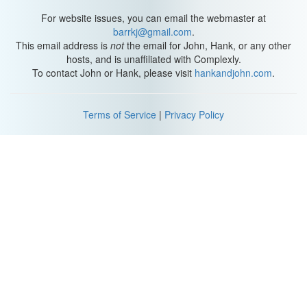
For website issues, you can email the webmaster at
barrkj@gmail.com
.
This email address is
not
the email for John, Hank, or any other
hosts, and is unaffiliated with Complexly.
To contact John or Hank, please visit
hankandjohn.com
.
Terms of Service
|
Privacy Policy