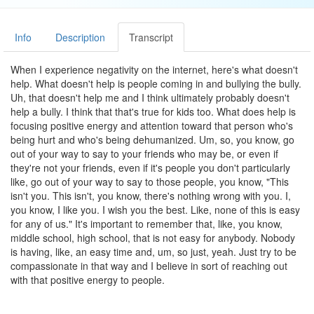
Info
Description
Transcript
When I experience negativity on the internet, here's what doesn't
help. What doesn't help is people coming in and bullying the bully.
Uh, that doesn't help me and I think ultimately probably doesn't
help a bully. I think that that's true for kids too. What does help is
focusing positive energy and attention toward that person who's
being hurt and who's being dehumanized. Um, so, you know, go
out of your way to say to your friends who may be, or even if
they're not your friends, even if it's people you don't particularly
like, go out of your way to say to those people, you know, "This
isn't you. This isn't, you know, there's nothing wrong with you. I,
you know, I like you. I wish you the best. Like, none of this is easy
for any of us." It's important to remember that, like, you know,
middle school, high school, that is not easy for anybody. Nobody
is having, like, an easy time and, um, so just, yeah. Just try to be
compassionate in that way and I believe in sort of reaching out
with that positive energy to people.