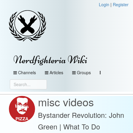
Login
|
Register
Nerdfighteria Wiki
Channels
Articles
Groups
misc videos
Bystander Revolution: John
Green | What To Do