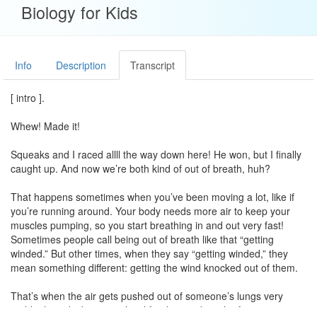
Biology for Kids
Info
Description
Transcript
[ intro ].
Whew! Made it!
Squeaks and I raced allll the way down here! He won, but I finally
caught up. And now we’re both kind of out of breath, huh?
That happens sometimes when you’ve been moving a lot, like if
you’re running around. Your body needs more air to keep your
muscles pumping, so you start breathing in and out very fast!
Sometimes people call being out of breath like that “getting
winded.” But other times, when they say “getting winded,” they
mean something different: getting the wind knocked out of them.
That’s when the air gets pushed out of someone’s lungs very
suddenly and it becomes hard for them to breathe for a minute or