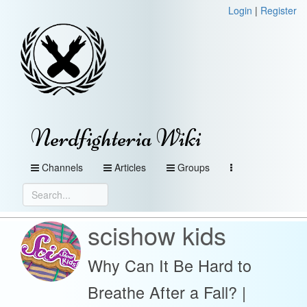
Login
|
Register
Nerdfighteria Wiki
Channels
Articles
Groups
scishow kids
Why Can It Be Hard to
Breathe After a Fall? |