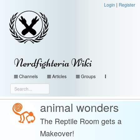
Login
|
Register
Nerdfighteria Wiki
Channels
Articles
Groups
animal wonders
The Reptile Room gets a
Makeover!