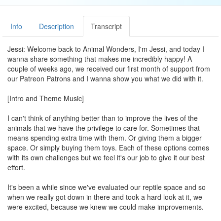
Info
Description
Transcript
Jessi: Welcome back to Animal Wonders, I'm Jessi, and today I
wanna share something that makes me incredibly happy! A
couple of weeks ago, we received our first month of support from
our Patreon Patrons and I wanna show you what we did with it.
[Intro and Theme Music]
I can't think of anything better than to improve the lives of the
animals that we have the privilege to care for. Sometimes that
means spending extra time with them. Or giving them a bigger
space. Or simply buying them toys. Each of these options comes
with its own challenges but we feel it's our job to give it our best
effort.
It's been a while since we've evaluated our reptile space and so
when we really got down in there and took a hard look at it, we
were excited, because we knew we could make improvements.
Some of the animals had grown, and we knew we wanted to give