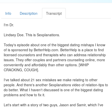
Info
Description
Transcript
I'm Dr.
Lindsey Doe. This is Sexplanations.
Today's episode about one of the biggest dating mishaps I know
of is sponsored by BetterHelp.com. BetterHelp is a place to find
licensed counselors and therapists who can address relationship
issues. They offer couples and partners counseling online, more
conveniently and affordably than other options. [WHIP
CRACKING, COUGH].
I've talked about 21 sex mistakes we make relating to other
people. And there's another Sexplanations video of relation-tips to
do better. What I haven't discussed is one of the biggest dating
problems and how to fix it.
Let's start with a story of two guys, Jason and Samir, which I've
made up to illustrate. They're attracted to each other, they tell