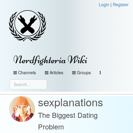
Login
|
Register
Nerdfighteria Wiki
Channels
Articles
Groups
sexplanations
The Biggest Dating
Problem