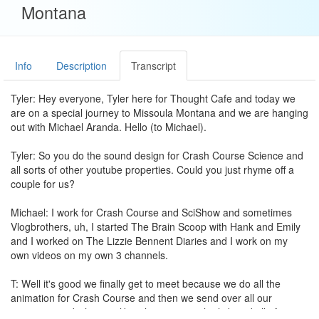
Montana
Info
Description
Transcript
Tyler: Hey everyone, Tyler here for Thought Cafe and today we
are on a special journey to Missoula Montana and we are hanging
out with Michael Aranda. Hello (to Michael).
Tyler: So you do the sound design for Crash Course Science and
all sorts of other youtube properties. Could you just rhyme off a
couple for us?
Michael: I work for Crash Course and SciShow and sometimes
Vlogbrothers, uh, I started The Brain Scoop with Hank and Emily
and I worked on The Lizzie Bennent Diaries and I work on my
own videos on my own 3 channels.
T: Well it's good we finally get to meet because we do all the
animation for Crash Course and then we send over all our
animation and what is it like when you get the link and all of a