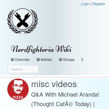
Login
|
Register
Nerdfighteria Wiki
Channels
Articles
Groups
misc videos
Q&A With Michael Aranda!
(Thought CafÃ© Today) |