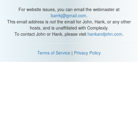
For website issues, you can email the webmaster at
barrkj@gmail.com
.
This email address is
not
the email for John, Hank, or any other
hosts, and is unaffiliated with Complexly.
To contact John or Hank, please visit
hankandjohn.com
.
Terms of Service
|
Privacy Policy