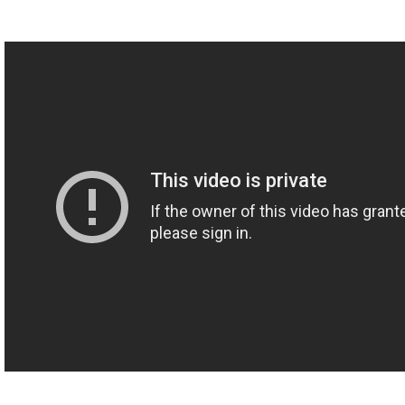
sudden there are these animations and you have to bring them to
life with sound?
M: It is different things at different times because the animations
kinda depend on what is being talked about in the episode and
sometimes that lends itself too really complex things where
there's explosions and um, Millennium Falcons and whatever
else. And other times, the whole episode is just little terms
popping up on the screen.
I think really good sound design is something that doesn't'
necessarily calls attention to itself, um, it's just there so that
people don't notice that it's not there. It's an exercise in subtlety, I
think. Most of what I'm doing is trying to make the stuff sound
natural while not getting in the way of what Hank's talking about..
T:..the learning
M: Yeah.
T: Do you have a favorite moment of, uh, when you were just
putting something together maybe