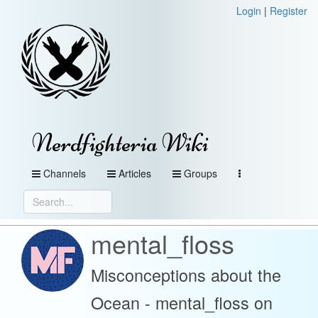
Login
|
Register
Nerdfighteria Wiki
Channels
Articles
Groups
mental_floss
Misconceptions about the
Ocean - mental_floss on