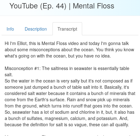
YouTube (Ep. 44) | Mental Floss
Info
Description
Transcript
Hi I'm Elliot, this is Mental Floss video and today I'm gonna talk
about some misconceptions about the ocean. You think you know
what's going on with the ocean, but you have no idea.
Misconception #1: The saltiness in seawater is essentially table
salt.
So the water in the ocean is very salty but it's not composed as if
someone just dumped a bunch of table salt into it. Basically, it's
considered salt water because it contains a bunch of minerals that
come from the Earth's surface. Rain and snow pick up minerals
from the ground, which turns into runoff that goes into the ocean.
So, seawater has a lot of sodium and chlorine in it, but, it also has
a bunch of sulfates, magnesium, calcium, and potassium. And,
because the definition for salt is so vague, these can all qualify.
Misconception #2: The ocean gets progressively deeper towards