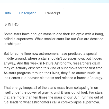
Info
Description
Transcript
[♪ INTRO].
Some stars have enough mass to end their life cycle with a bang,
called a supernova. While smaller stars like our Sun are destined
to whimper.
But for some time now astronomers have predicted a special
middle ground, where a star shouldn’t go supernova, but it does
anyway. And this week in Nature Astronomy, researchers claim
they’ve actually observed this kind of supernova for the first time.
As stars progress through their lives, they fuse atomic nuclei in
their cores into heavier elements and release a bunch of energy.
That energy keeps all of the star’s mass from collapsing in on
itself under the power of gravity, until it runs out of fuel. For stars
that are more than ten times the mass of our Sun, running out of
fuel leads to what astronomers call a core-collapse supernova.
But for stars that are less than eight solar masses, their cores are