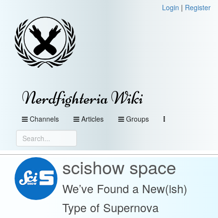
Login
|
Register
Nerdfighteria Wiki
Channels
Articles
Groups
scishow space
We’ve Found a New(ish)
Type of Supernova