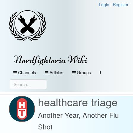
Login
|
Register
Nerdfighteria Wiki
Channels
Articles
Groups
healthcare triage
Another Year, Another Flu
Shot