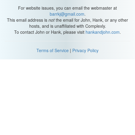
For website issues, you can email the webmaster at
barrkj@gmail.com
.
This email address is
not
the email for John, Hank, or any other
hosts, and is unaffiliated with Complexly.
To contact John or Hank, please visit
hankandjohn.com
.
Terms of Service
|
Privacy Policy