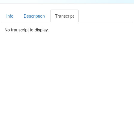
Info
Description
Transcript
No transcript to display.