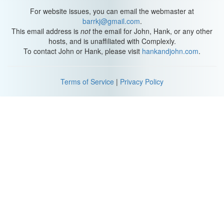
other armadillos, because they can roll completely into an
For website issues, you can email the webmaster at
impenetrable ball. The larger six-banded and nine-banded, they
barrkj@gmail.com
.
just have too many bands to roll up completely.
This email address is
not
the email for John, Hank, or any other
hosts, and is unaffiliated with Complexly.
These guys even have a head plate and an armored tail. They fit
To contact John or Hank, please visit
hankandjohn.com
.
perfectly together like a puzzle. This hard bony armor is
practically predator-resistant. Sometimes, they can get a little
tricksy, leaving a little space here, but the predator might think
Terms of Service
|
Privacy Policy
they can stick they're toe or nose inside and then they'll snap it
shut, trying to pinch or startle that predator. Sneaky armadillos.
Three banded-armadillos rely on their armor for defense, so they
don't really dig burrows, they mostly hide under bushes. So this
ball of armor is pretty much a foolproof defense mechanism,
unless the predator's a human.
These guys' population is declining rapidly, and the Brazilian
three-banded armadillo's status is endangered. Hunting, habitat
loss due to grazing lands, and the pet trade are the biggest
factors in the population decline.
So their armor is pretty cool, but let's move beyond that and see
what else makes her amazing. If you've noticed, Gaia likes to use