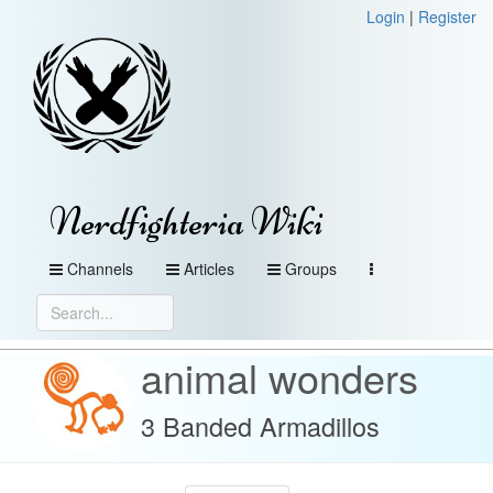
Login
|
Register
Nerdfighteria Wiki
Channels
Articles
Groups
animal wonders
3 Banded Armadillos