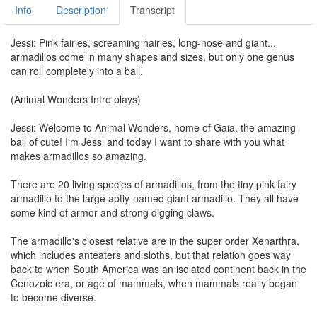
Info
Description
Transcript
Jessi: Pink fairies, screaming hairies, long-nose and giant...
armadillos come in many shapes and sizes, but only one genus
can roll completely into a ball.
(Animal Wonders Intro plays)
Jessi: Welcome to Animal Wonders, home of Gaia, the amazing
ball of cute! I'm Jessi and today I want to share with you what
makes armadillos so amazing.
There are 20 living species of armadillos, from the tiny pink fairy
armadillo to the large aptly-named giant armadillo. They all have
some kind of armor and strong digging claws.
The armadillo's closest relative are in the super order Xenarthra,
which includes anteaters and sloths, but that relation goes way
back to when South America was an isolated continent back in the
Cenozoic era, or age of mammals, when mammals really began
to become diverse.