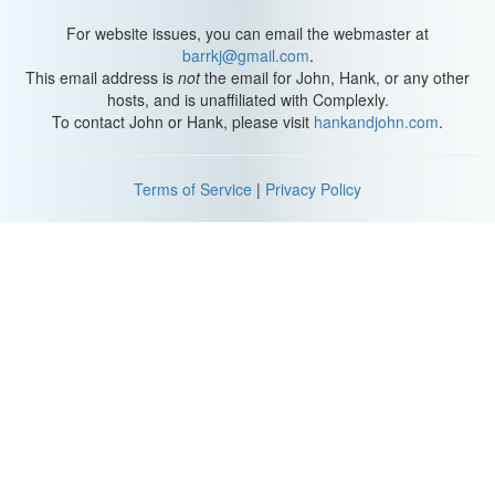
For website issues, you can email the webmaster at
barrkj@gmail.com
.
This email address is
not
the email for John, Hank, or any other
hosts, and is unaffiliated with Complexly.
To contact John or Hank, please visit
hankandjohn.com
.
Terms of Service
|
Privacy Policy