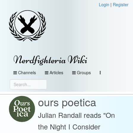
Login
|
Register
Nerdfighteria Wiki
Channels
Articles
Groups
ours poetica
Julian Randall reads "On
the Night I Consider