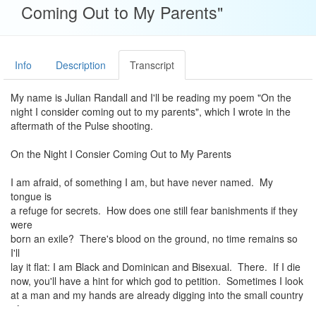
Coming Out to My Parents"
Info
Description
Transcript
My name is Julian Randall and I'll be reading my poem "On the
night I consider coming out to my parents", which I wrote in the
aftermath of the Pulse shooting.
On the Night I Consier Coming Out to My Parents
I am afraid, of something I am, but have never named. My
tongue is
a refuge for secrets. How does one still fear banishments if they
were
born an exile? There's blood on the ground, no time remains so
I'll
lay it flat: I am Black and Dominican and Bisexual. There. If I die
now, you'll have a hint for which god to petition. Sometimes I look
at a man and my hands are already digging into the small country
of