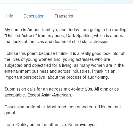
Info
Description
Transcript
My name is Amber Tamblyn, and today I am going to be reading
"Untitled Actress" from my book, Dark Sparkler, which is a book
that looks at the lives and deaths of child star actresses.
I chose this poem because I think it is a really good look into, uh,
the lives of young women and young actresses who are
subjected and objectified for a living, as many women are in the
entertainment business and across industries. I think it's an
important perspective about the process of auditioning.
Submission calls for an actress mid-to-late 20s. All ethnicities
acceptable. Except Asian-American.
Caucasian preferable. Must read teen on-screen. Thin but not
gaunt.
Lean. Quirky but not unattractive. No brown eyes.