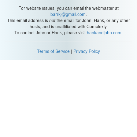
Anna Nicole.
For website issues, you can email the webmaster at
Requires an actress that will leave an audience speechless,
barrkj@gmail.com
.
who’s found her creative voice. Not a speaking role.
This email address is
not
the email for John, Hank, or any other
hosts, and is unaffiliated with Complexly.
To contact John or Hank, please visit
hankandjohn.com
.
Terms of Service
|
Privacy Policy