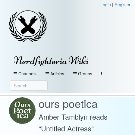
Login
|
Register
Nerdfighteria Wiki
Channels
Articles
Groups
ours poetica
Amber Tamblyn reads
"Untitled Actress"