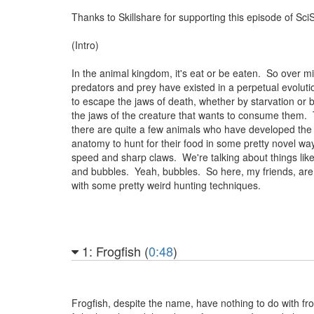
Thanks to Skillshare for supporting this episode of Sci
(Intro)
In the animal kingdom, it's eat or be eaten. So over mil
predators and prey have existed in a perpetual evolut
to escape the jaws of death, whether by starvation or 
the jaws of the creature that wants to consume them
there are quite a few animals who have developed the 
anatomy to hunt for their food in some pretty novel wa
speed and sharp claws. We're talking about things lik
and bubbles. Yeah, bubbles. So here, my friends, are
with some pretty weird hunting techniques.
1: Frogfish (
0:48
)
Frogfish, despite the name, have nothing to do with f