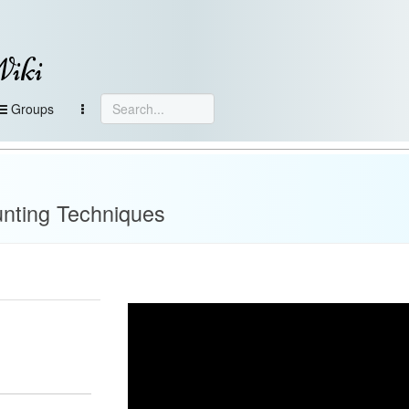
Wiki
Groups
unting Techniques