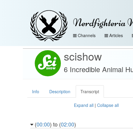
Nerdfighteria 
Channels
Articles
scishow
6 Incredible Animal H
Info
Description
Transcript
Expand all
|
Collapse all
(
00:00
) to (
02:00
)