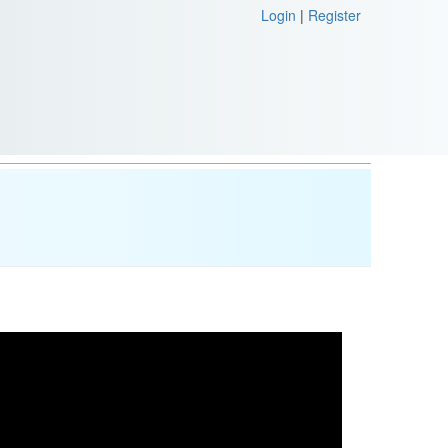
Login
|
Register