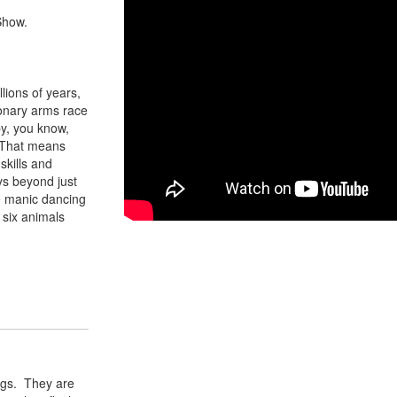
Show.
lions of years,
ionary arms race
by, you know,
. That means
skills and
ys beyond just
e manic dancing
 six animals
rogs. They are