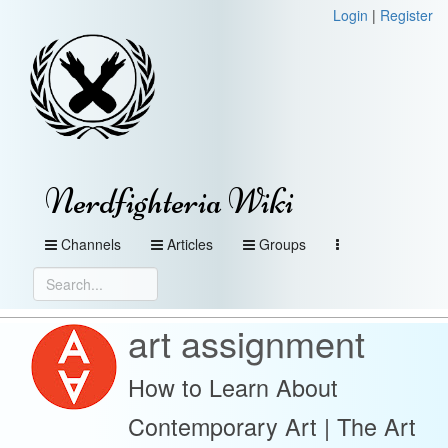
Login
|
Register
Nerdfighteria Wiki
Channels
Articles
Groups
art assignment
How to Learn About
Contemporary Art | The Art