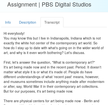
Assignment | PBS Digital Studios
Info
Description
Transcript
Hi everybody!
You may know this but I live in Indianapolis, Indiana which is not
exactly the white hot center of the contemporary art world. So
how do I stay up to date with what's going on in the wider world of
art, and why is it even worth bothering? Let's discuss.
First, let's answer the question, "What is contemporary art?"
It's art being made now and in the recent past. Period. It doesn't
matter what style it is or what it's made of. People do have
different understandings of what 'recent past' means, however,
and museums sometimes include anything made after modernism
or after, say, World War II in their contemporary art collections.
But for our purposes, it's art being made now.
There are physical centers for art being made now - Berlin and
Beijing and New York and Los Angeles - but many artists do not