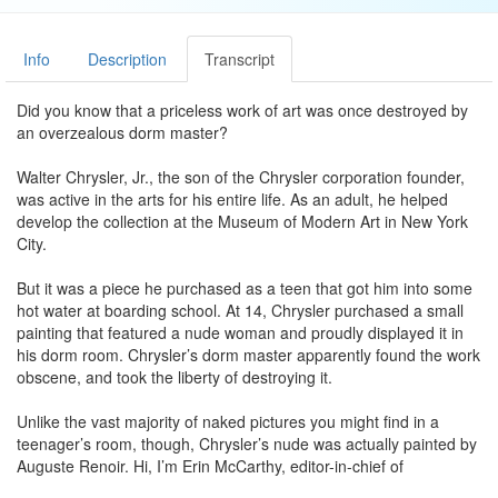
Info
Description
Transcript
Did you know that a priceless work of art was once destroyed by
an overzealous dorm master?
Walter Chrysler, Jr., the son of the Chrysler corporation founder,
was active in the arts for his entire life. As an adult, he helped
develop the collection at the Museum of Modern Art in New York
City.
But it was a piece he purchased as a teen that got him into some
hot water at boarding school. At 14, Chrysler purchased a small
painting that featured a nude woman and proudly displayed it in
his dorm room. Chrysler’s dorm master apparently found the work
obscene, and took the liberty of destroying it.
Unlike the vast majority of naked pictures you might find in a
teenager’s room, though, Chrysler’s nude was actually painted by
Auguste Renoir. Hi, I’m Erin McCarthy, editor-in-chief of
mentalfloss.com, and welcome to the List Show from my living