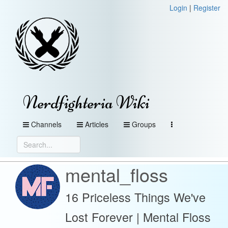
Login
|
Register
Nerdfighteria Wiki
Channels
Articles
Groups
mental_floss
16 Priceless Things We've
Lost Forever | Mental Floss